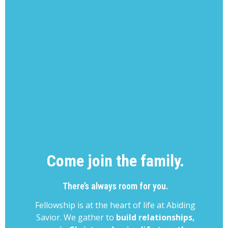
Come join the family.
There’s always room for you.
Fellowship is at the heart of life at Abiding
Savior. We gather to
build relationships,