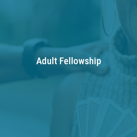
Adult Fellowship