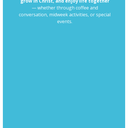
grow in Christ, and enjoy life together
— whether through coffee and
conversation, midweek activities, or special
events.