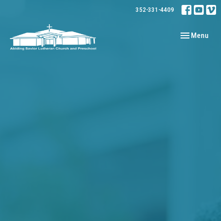
352-331-4409
Toggle navig
Menu