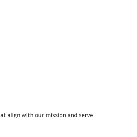
at align with our mission and serve