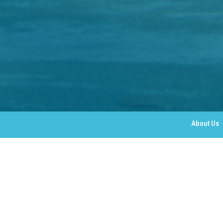
About Us