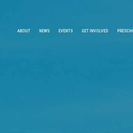
ABOUT
NEWS
EVENTS
GET INVOLVED
PRESCH