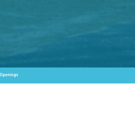
 Openings