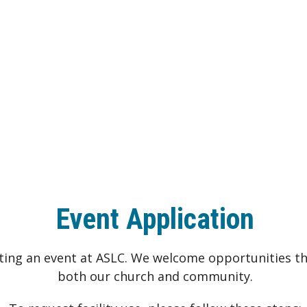
Event Application
sting an event at ASLC. We welcome opportunities th
both our church and community.