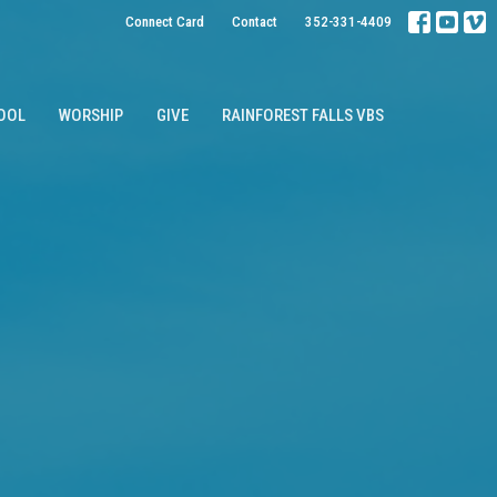
Connect Card
Contact
352-331-4409
OOL
WORSHIP
GIVE
RAINFOREST FALLS VBS