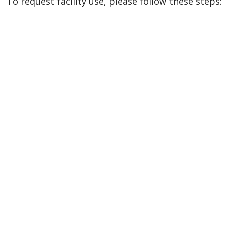
To request facility use, please follow these steps: