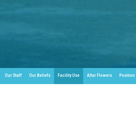
Our Staff
Our Beliefs
Facility Use
Altar Flowers
Position