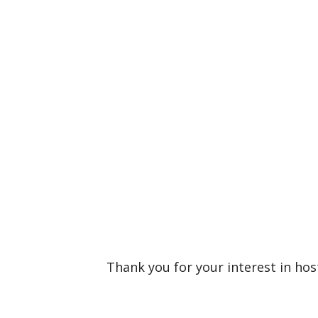
Thank you for your interest in ho