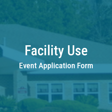
Facility Use
Event Application Form