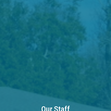
Our Staff