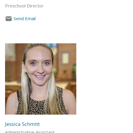
Preschool Director
Send Email
Jessica Schmitt
Administrative Assistant