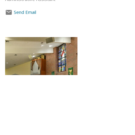
Send Email
Leon Couch
Director of Music Ministry