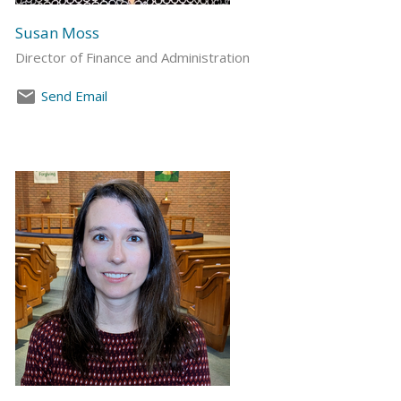
Susan Moss
Director of Finance and Administration
Send Email