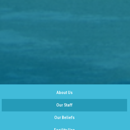
About Us
Our Staff
Our Beliefs