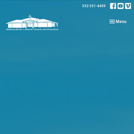
352-331-4409
Toggle navig
Menu