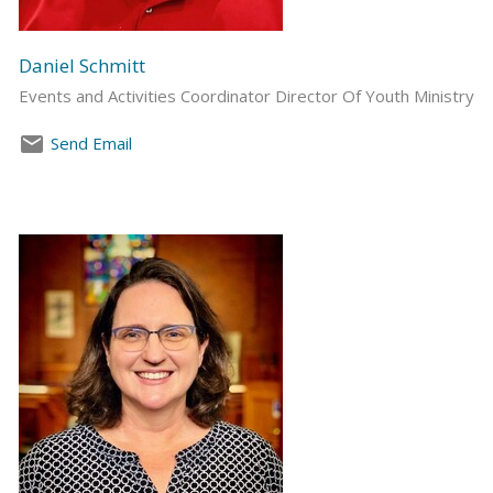
Daniel Schmitt
Events and Activities Coordinator Director Of Youth Ministry
Send Email