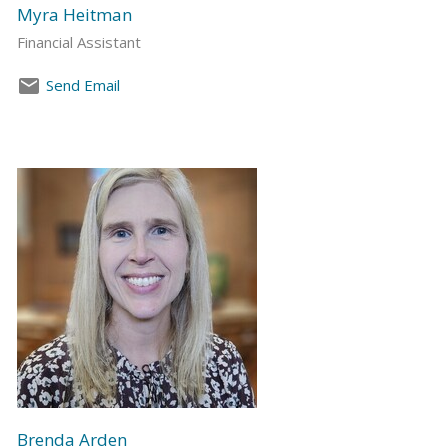
Myra Heitman
Financial Assistant
Send Email
Brenda Arden