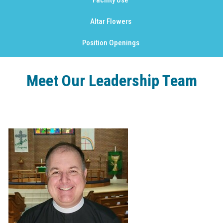
Facility Use
Altar Flowers
Position Openings
Meet Our Leadership Team