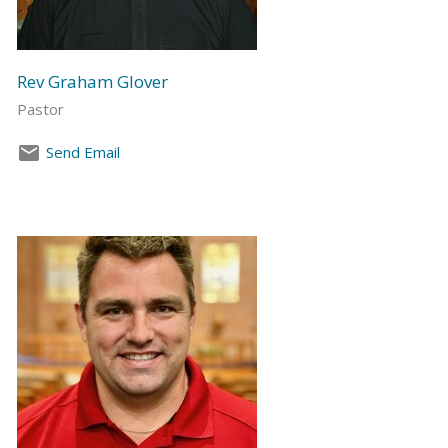
Rev Graham Glover
Pastor
Send Email