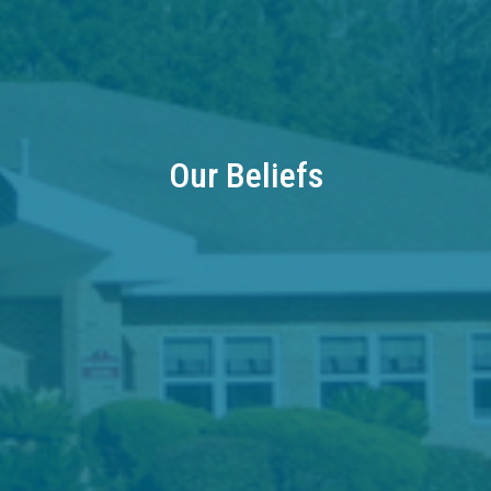
Our Beliefs