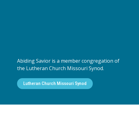
Abiding Savior is a member congregation of
the Lutheran Church Missouri Synod.
Lutheran Church Missouri Synod