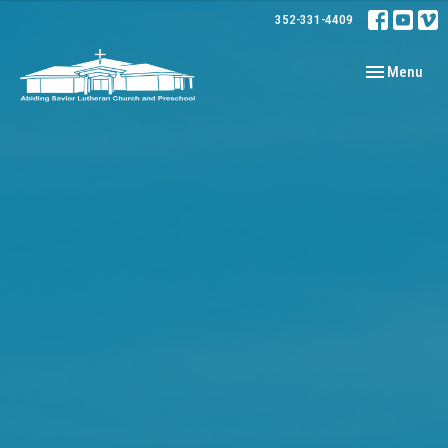
352-331-4409
Toggle navig
Menu