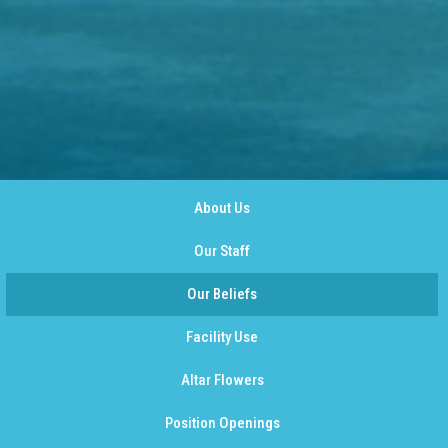
About Us
Our Staff
Our Beliefs
Facility Use
Altar Flowers
Position Openings