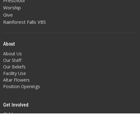
Preschool
Worship
Give
Rainforest Falls VBS
About
About Us
Our Staff
Our Beliefs
Facility Use
Altar Flowers
Position Openings
Get Involved
Children
Youth
Adult Fellowship
Music