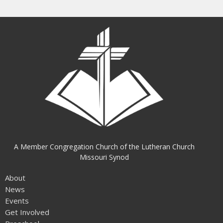
A Member Congregation Church of the Lutheran Church
Missouri Synod
About
News
Events
Get Involved