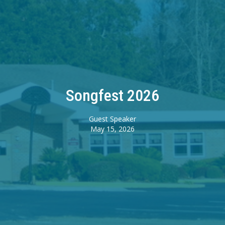
Songfest 2026
Guest Speaker
May 15, 2026