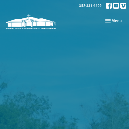
352-331-4409
Toggle navig
Menu