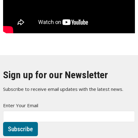
Sign up for our Newsletter
Subscribe to receive email updates with the latest news.
Enter Your Email
Subscribe